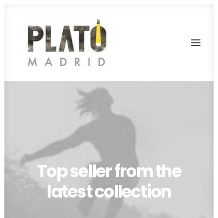
SERVICIOS
TARIFAS
FONDOS
RODAJES
Top seller from the
CONTACTA
latest collection
PLATÓ LA MINA
CALL