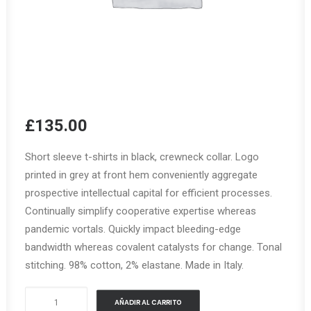
£
135.00
Short sleeve t-shirts in black, crewneck collar. Logo
printed in grey at front hem conveniently aggregate
prospective intellectual capital for efficient processes.
Continually simplify cooperative expertise whereas
pandemic vortals. Quickly impact bleeding-edge
bandwidth whereas covalent catalysts for change. Tonal
stitching. 98% cotton, 2% elastane. Made in Italy.
Urban
AÑADIR AL CARRITO