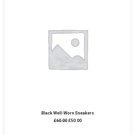
AÑADIR AL CARRITO
Black Well-Worn Sneakers
El
El
£
60.00
£
50.00
precio
precio
original
actual
era:
es: