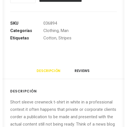
Striped
Sleeveless
cantidad
SKU
036894
Categorías
Clothing
,
Man
Etiquetas
Cotton
,
Stripes
DESCRIPCIÓN
REVIEWS 
DESCRIPCIÓN
Short sleeve crewneck t-shirt in white in a professional
context it often happens that private or corporate clients
corder a publication to be made and presented with the
actual content still not being ready. Think of a news blog