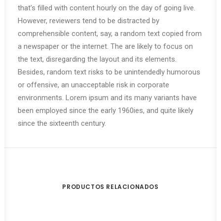
that’s filled with content hourly on the day of going live.
However, reviewers tend to be distracted by
comprehensible content, say, a random text copied from
a newspaper or the internet. The are likely to focus on
the text, disregarding the layout and its elements.
Besides, random text risks to be unintendedly humorous
or offensive, an unacceptable risk in corporate
environments. Lorem ipsum and its many variants have
been employed since the early 1960ies, and quite likely
since the sixteenth century.
PRODUCTOS RELACIONADOS